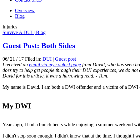
Overview
Blog
Injuries
Survive A DUI | Blog
Guest Post: Both Sides
06/ 21 / 17 Filed in:
DUI
|
Guest post
I received an
email via my contact page
from David, who has seen both 
does try to help get people through their DUI experiences, we do not 
David for this article, it was a harrowing read. - Tom.
My name is David. I am both a DWI offender and a victim of a DWI 
My DWI
Years ago, I had a bunch beers while enjoying a summer weekend with f
I didn't stop soon enough. I didn't know that at the time. I thought I