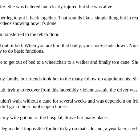
fe. She was battered and clearly injured but she was alive.
her leg to put it back together. That sounds like a simple thing but in re
videos showing how it's done.
 transferred to the rehab floor.
out of bed. When you are hurt that badly, your body shuts down. Nurses
 to do basic functions.
to get out of bed to a wheelchair to a walker and finally to a cane. She
my family, our friends took her to the many follow up appointments. Sh
b, trying to recover from this incredibly violent assault, the driver was
couldn't walk without a cane for several weeks and was dependent on fri
idn’t go to the school’s open house.
my wife got out of the hospital, drove her many places.
eg made it impossible for her to lay on that side and, a year later, she 