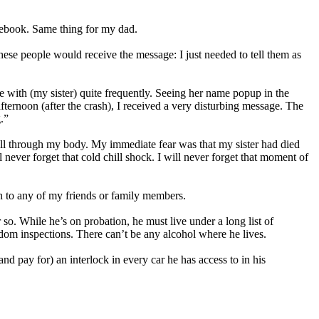
cebook. Same thing for my dad.
hese people would receive the message: I just needed to tell them as
ne with (my sister) quite frequently. Seeing her name popup in the
ternoon (after the crash), I received a very disturbing message. The
.”
ill through my body. My immediate fear was that my sister had died
ever forget that cold chill shock. I will never forget that moment of
en to any of my friends or family members.
 so. While he’s on probation, he must live under a long list of
ndom inspections. There can’t be any alcohol where he lives.
nd pay for) an interlock in every car he has access to in his