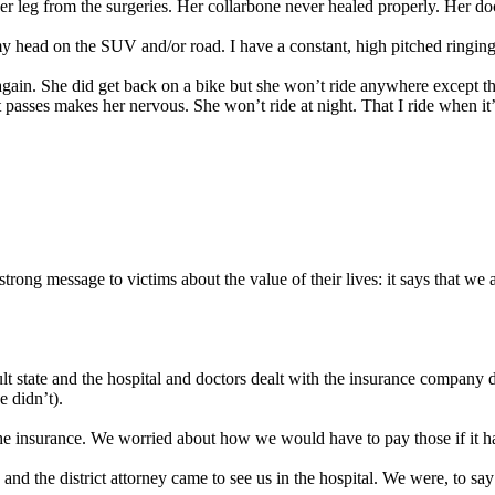
 leg from the surgeries. Her collarbone never healed properly. Her docto
y head on the SUV and/or road. I have a constant, high pitched ringing in
 again. She did get back on a bike but she won’t ride anywhere except t
at passes makes her nervous. She won’t ride at night. That I ride when 
trong message to victims about the value of their lives: it says that we 
t state and the hospital and doctors dealt with the insurance company d
 didn’t).
the insurance. We worried about how we would have to pay those if it 
and the district attorney came to see us in the hospital. We were, to sa