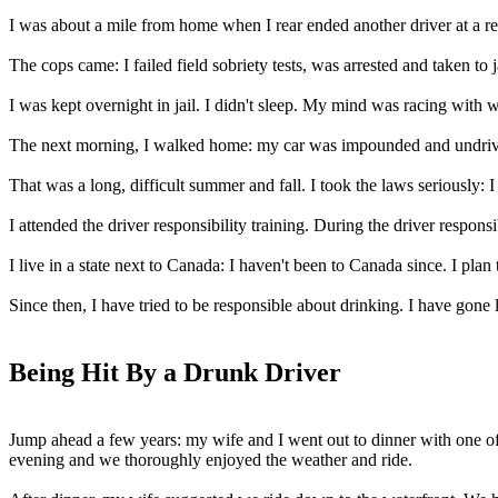
I was about a mile from home when I rear ended another driver at a red
The cops came: I failed field sobriety tests, was arrested and taken to ja
I was kept overnight in jail. I didn't sleep. My mind was racing with
The next morning, I walked home: my car was impounded and undrive
That was a long, difficult summer and fall. I took the laws seriously: 
I attended the driver responsibility training. During the driver responsi
I live in a state next to Canada: I haven't been to Canada since. I pla
Since then, I have tried to be responsible about drinking. I have gone
Being Hit By a Drunk Driver
Jump ahead a few years: my wife and I went out to dinner with one of
evening and we thoroughly enjoyed the weather and ride.