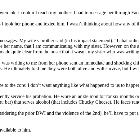
e were ok. I couldn’t reach my mother: I had to message her through Fa
o I took her phone and texted him. I wasn’t thinking about how any of t
 messages. My wife’s brother said (in his impact statement): “I chat onli
e her name, that I am communicating with my sister. However, on the af
de quite clear from the onset that it wasn't my sister who was writing
elf, was writing to me from her phone sent an immediate and shocking ch
e ultimately told me they were both alive and will survive, but I will n
 me to the core: I don’t want anything like what happened to us to happ
rrently service his probation. He wore an ankle monitor for six months or
ant, bar) that serves alcohol (that includes Chucky Cheese). He faces ra
idering the prior DWI and the violence of the 2nd), he’ll have to put (a
vailable to him.