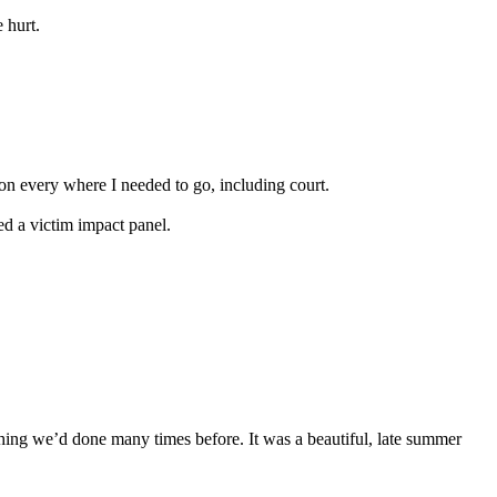
 hurt.
tion every where I needed to go, including court.
ded a victim impact panel.
thing we’d done many times before. It was a beautiful, late summer