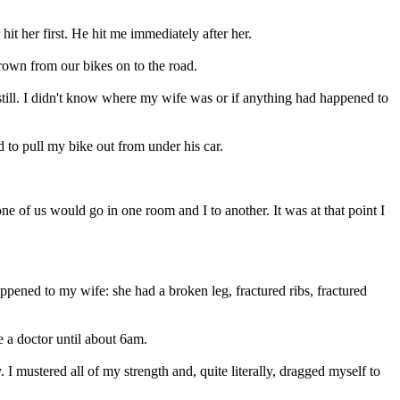
t her first. He hit me immediately after her.
rown from our bikes on to the road.
still. I didn't know where my wife was or if anything had happened to
 to pull my bike out from under his car.
of us would go in one room and I to another. It was at that point I
ppened to my wife: she had a broken leg, fractured ribs, fractured
e a doctor until about 6am.
 mustered all of my strength and, quite literally, dragged myself to