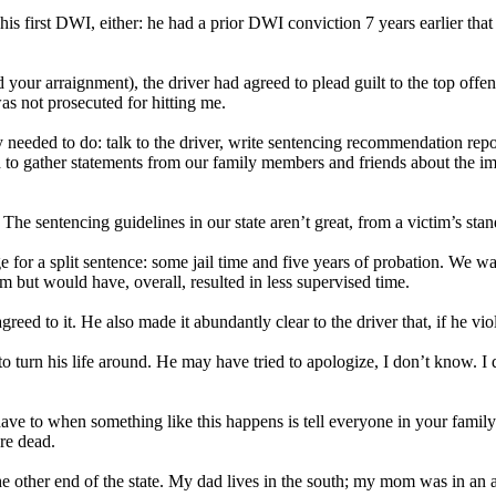
is first DWI, either: he had a prior DWI conviction 7 years earlier that 
d your arraignment), the driver had agreed to plead guilt to the top off
as not prosecuted for hitting me.
 needed to do: talk to the driver, write sentencing recommendation repo
 to gather statements from our family members and friends about the im
he sentencing guidelines in our state aren’t great, from a victim’s stan
 for a split sentence: some jail time and five years of probation. We 
m but would have, overall, resulted in less supervised time.
reed to it. He also made it abundantly clear to the driver that, if he 
o turn his life around. He may have tried to apologize, I don’t know. I 
ave to when something like this happens is tell everyone in your family
re dead.
he other end of the state. My dad lives in the south; my mom was in an 