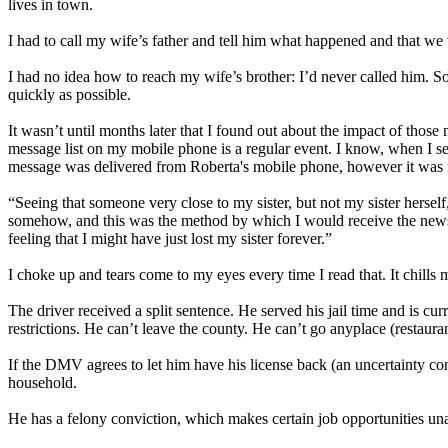
lives in town.
I had to call my wife’s father and tell him what happened and that w
I had no idea how to reach my wife’s brother: I’d never called him. S
quickly as possible.
It wasn’t until months later that I found out about the impact of those
message list on my mobile phone is a regular event. I know, when I se
message was delivered from Roberta's mobile phone, however it was ma
“Seeing that someone very close to my sister, but not my sister hers
somehow, and this was the method by which I would receive the news. H
feeling that I might have just lost my sister forever.”
I choke up and tears come to my eyes every time I read that. It chills
The driver received a split sentence. He served his jail time and is cu
restrictions. He can’t leave the county. He can’t go anyplace (restaur
If the DMV agrees to let him have his license back (an uncertainty cons
household.
He has a felony conviction, which makes certain job opportunities una