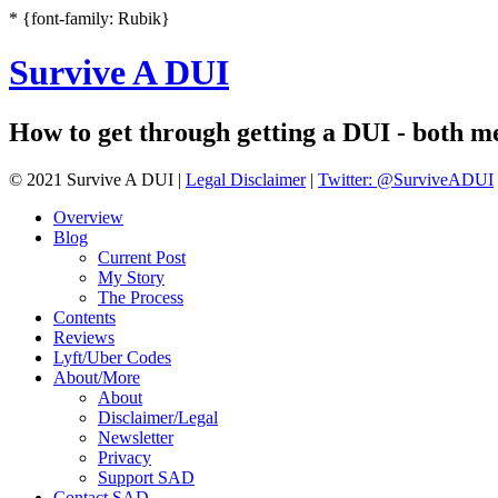
* {font-family: Rubik}
Survive A DUI
How to get through getting a DUI - both men
© 2021 Survive A DUI |
Legal Disclaimer
|
Twitter: @SurviveADUI
Overview
Blog
Current Post
My Story
The Process
Contents
Reviews
Lyft/Uber Codes
About/More
About
Disclaimer/Legal
Newsletter
Privacy
Support SAD
Contact SAD