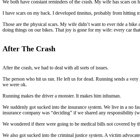
We both have constant reminders of the crash. My wife has scars on her
I have scars on my back. I developed tinnitus, probably from hitting m
Those are the physical scars. My wife didn’t want to ever ride a bike
doing things on our bikes. That joy is gone for my wife: every car th
After The Crash
After the crash, we had to deal with all sorts of issues.
The person who hit us ran. He left us for dead. Running sends a very s
we were ok.
Running makes the driver a monster. It makes him inhuman.
We suddenly got sucked into the insurance system. We live in a no faul
insurance company was “deciding” if we shared any responsibility (we
We wondered if there were going to be medical bills not covered by 
We also got sucked into the criminal justice system. A victim advocate 