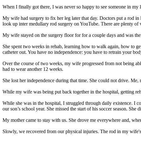
When I finally got there, I was never so happy to see someone in my li
My wife had surgery to fix her leg later that day. Doctors put a rod in 
look up inter medullary rod surgery on YouTube. There are plenty of 
My wife stayed on the surgery floor for for a couple days and was then
She spent two weeks in rehab, learning how to walk again, how to get 
catheter out. You have no independence: you have to retrain your body
Over the course of two weeks, my wife progressed from not being able 
had to wear another 12 weeks.
She lost her independence during that time. She could not drive. Me, 
While my wife was being put back together in the hospital, getting reha
While she was in the hospital, I struggled through daily existence. I 
our son’s school year. She missed the start of his soccer season. She d
My mother came to stay with us. She drove me everywhere and, when 
Slowly, we recovered from our physical injuries. The rod in my wife's l