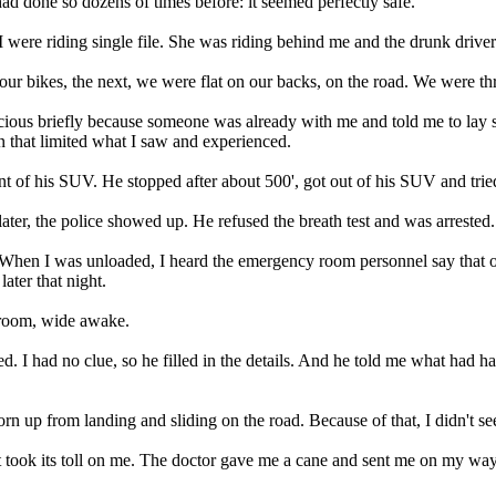
d done so dozens of times before: it seemed perfectly safe.
ere riding single file. She was riding behind me and the drunk driver hi
r bikes, the next, we were flat on our backs, on the road. We were th
scious briefly because someone was already with me and told me to lay 
n that limited what I saw and experienced.
t of his SUV. He stopped after about 500', got out of his SUV and tried
ater, the police showed up. He refused the breath test and was arrested.
n I was unloaded, I heard the emergency room personnel say that one 
ater that night.
 room, wide awake.
 I had no clue, so he filled in the details. And he told me what had ha
rn up from landing and sliding on the road. Because of that, I didn't se
 took its toll on me. The doctor gave me a cane and sent me on my way. I