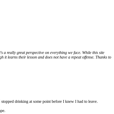
 a really great perspective on everything we face. While this site
 it learns their lesson and does not have a repeat offense. Thanks to
 stopped drinking at some point before I knew I had to leave.
ape.