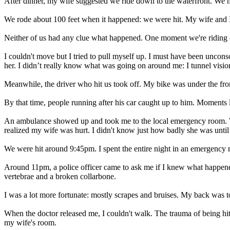
After dinner, my wife suggested we ride down to the waterfront. We ha
We rode about 100 feet when it happened: we were hit. My wife and I w
Neither of us had any clue what happened. One moment we're riding ou
I couldn't move but I tried to pull myself up. I must have been uncon
her. I didn’t really know what was going on around me: I tunnel visio
Meanwhile, the driver who hit us took off. My bike was under the fron
By that time, people running after his car caught up to him. Moments l
An ambulance showed up and took me to the local emergency room. Whe
realized my wife was hurt. I didn't know just how badly she was until l
We were hit around 9:45pm. I spent the entire night in an emergency
Around 11pm, a police officer came to ask me if I knew what happened.
vertebrae and a broken collarbone.
I was a lot more fortunate: mostly scrapes and bruises. My back was to
When the doctor released me, I couldn't walk. The trauma of being hit
my wife's room.