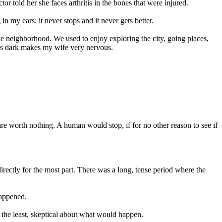
r told her she faces arthritis in the bones that were injured.
 my ears: it never stops and it never gets better.
he neighborhood. We used to enjoy exploring the city, going places,
it’s dark makes my wife very nervous.
are worth nothing. A human would stop, if for no other reason to see if
irectly for the most part. There was a long, tense period where the
happened.
y the least, skeptical about what would happen.