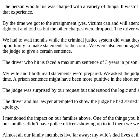
The person who hit us was charged with a variety of things. It wasn’t h
that experience.
By the time we got to the arraignment (yes, victims can and will atten
right out and told us but the other charges were dropped. The driver w
We had to wait months while the criminal justice system did what they
opportunity to make statements to the court. We were also encouraged
the judge to give a certain sentence.
The driver who hit us faced a maximum sentence of 3 years in prison. T
My wife and I both read statements we’d prepared. We asked the judge
time. A prison sentence might have been more punitive in the short ter
The judge was surprised by our request but understood the logic and ag
The driver and his lawyer attempted to show the judge he had started t
apology.
I mentioned the impact on our families above. One of the things you h
our families didn’t have police officers showing up to tell them we we
Almost all our family members live far away: my wife’s dad lives at t