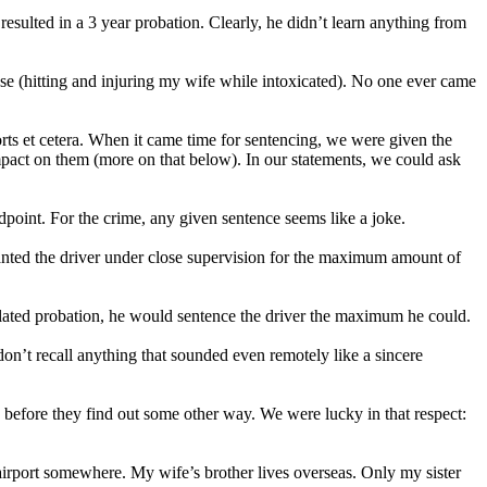
resulted in a 3 year probation. Clearly, he didn’t learn anything from
ense (hitting and injuring my wife while intoxicated). No one ever came
rts et cetera. When it came time for sentencing, we were given the
pact on them (more on that below). In our statements, we could ask
dpoint. For the crime, any given sentence seems like a joke.
wanted the driver under close supervision for the maximum amount of
violated probation, he would sentence the driver the maximum he could.
don’t recall anything that sounded even remotely like a sincere
 before they find out some other way. We were lucky in that respect:
airport somewhere. My wife’s brother lives overseas. Only my sister