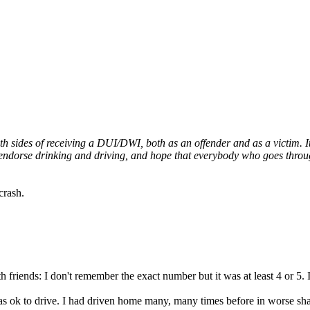
sides of receiving a DUI/DWI, both as an offender and as a victim. It's
endorse drinking and driving, and hope that everybody who goes through
crash.
riends: I don't remember the exact number but it was at least 4 or 5. I
 was ok to drive. I had driven home many, many times before in worse sh