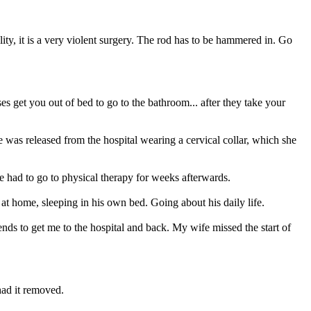
ality, it is a very violent surgery. The rod has to be hammered in. Go
 get you out of bed to go to the bathroom... after they take your
 was released from the hospital wearing a cervical collar, which she
e had to go to physical therapy for weeks afterwards.
 at home, sleeping in his own bed. Going about his daily life.
ends to get me to the hospital and back. My wife missed the start of
had it removed.