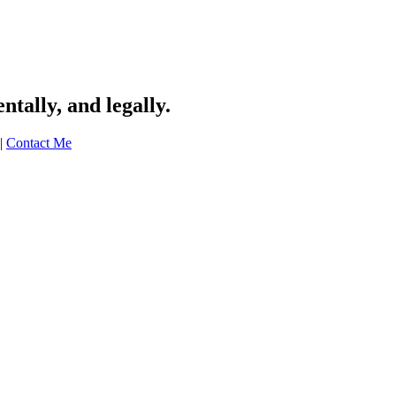
tally, and legally.
|
Contact Me