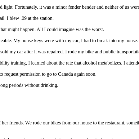
 light. Fortunately, it was a minor fender bender and neither of us were
il. I blew .09 at the station.
 what might happen. All I could imagine was the worst.
able. My house keys were with my car; I had to break into my house.
I sold my car after it was repaired. I rode my bike and public transporta
bility training, I learned about the rate that alcohol metabolizes. I atten
n to request permission to go to Canada again soon.
 long periods without drinking.
 her friends. We rode our bikes from our house to the restaurant, some